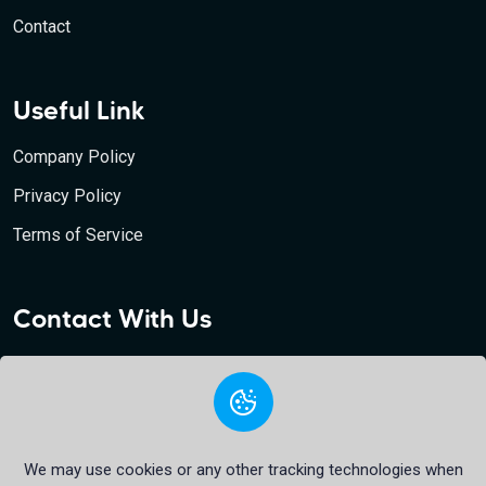
Contact
Useful Link
Company Policy
Privacy Policy
Terms of Service
Contact With Us
Bfa24 Bank, 10 Bishopsgate Tower, London, EC2N 4AY,
United Kingdom
support@bfa24.com
+44 7520 603058
We may use cookies or any other tracking technologies when