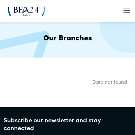
Our Branches
Data not found
Subscribe our newsletter and stay
connected