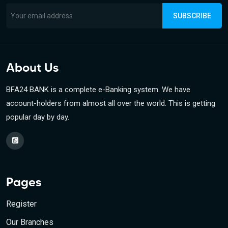
SUBSCRIBE
About Us
BFA24 BANK is a complete e-Banking system. We have
account-holders from almost all over the world. This is getting
popular day by day.
Pages
Register
Our Branches